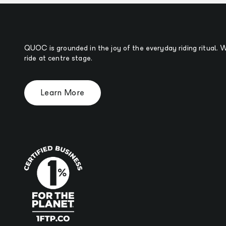
QUOC is grounded in the joy of the everyday riding ritual.
ride at centre stage.
Learn More