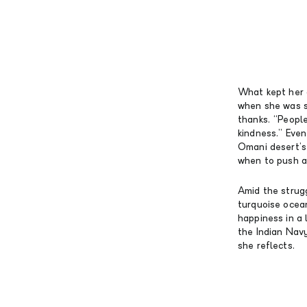
What kept her 
when she was s
thanks. “People 
kindness.” Eve
Omani desert’s 
when to push a
Amid the strugg
turquoise ocean
happiness in a 
the Indian Navy
she reflects.