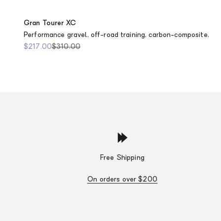
Gran Tourer XC
Performance gravel, off-road training, carbon-composite.
Sale price
Regular price
$217.00
$310.00
Free Shipping
On orders over $200