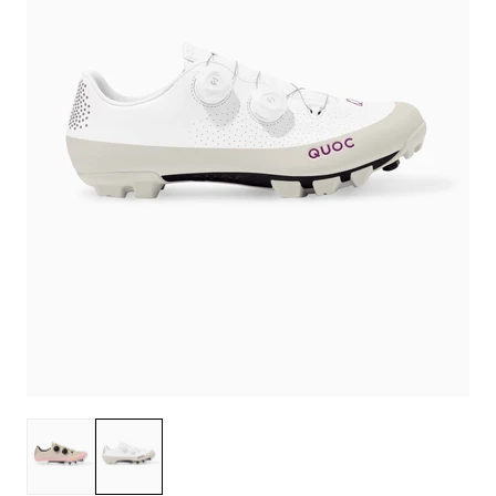
Dusty Pink
Chalk