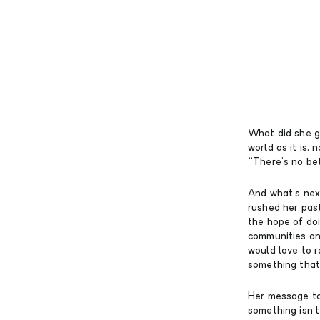
What did she ga
world as it is, 
“There’s no be
And what’s nex
rushed her past
the hope of doi
communities and
would love to r
something that 
Her message to
something isn’t