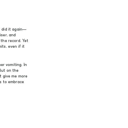
 did it again—
iser, and
the record. Yet
ts, even if it
er vomiting. In
But on the
’t give me more
as to embrace