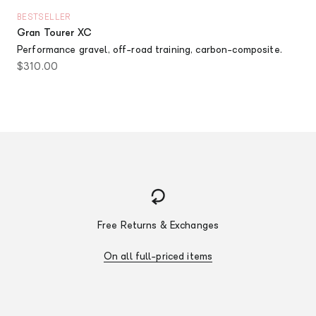
BESTSELLER
Gran Tourer XC
Performance gravel, off-road training, carbon-composite.
Sale price
$310.00
Free Returns & Exchanges
On all full-priced items