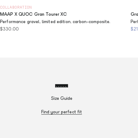
COLLABORATION
MAAP X QUOC Gran Tourer XC
Gra
Performance gravel, limited edition, carbon-composite.
Per
Sale price
Sal
$330.00
$2
Size Guide
Find your perfect fit