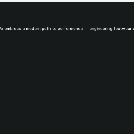
 We embrace a modern path to performance — engineering footwear o