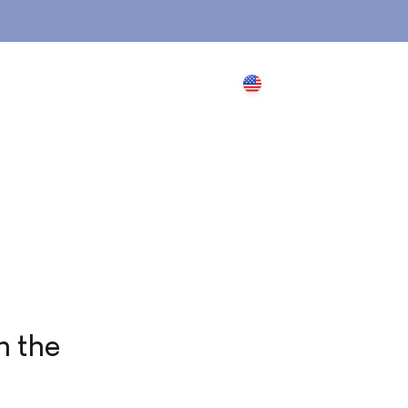
Search
Login
Cart
USD $
n the