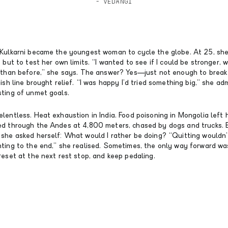
- VEDANGI
 Kulkarni became the youngest woman to cycle the globe. At 25, she
 but to test her own limits. “I wanted to see if I could be stronger, w
s than before,” she says. The answer? Yes—just not enough to break 
ish line brought relief. “I was happy I’d tried something big,” she admi
sting of unmet goals.
lentless. Heat exhaustion in India. Food poisoning in Mongolia left h
ed through the Andes at 4,800 meters, chased by dogs and trucks. 
 she asked herself: What would I rather be doing? “Quitting wouldn
hting to the end,” she realised. Sometimes, the only way forward w
reset at the next rest stop, and keep pedaling.