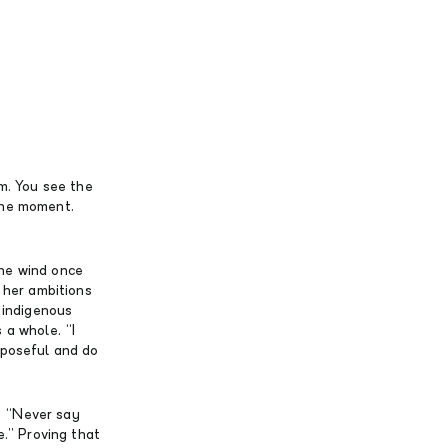
om. You see the
 the moment.
the wind once
o her ambitions
n indigenous
 a whole. “I
rposeful and do
? “Never say
e.” Proving that