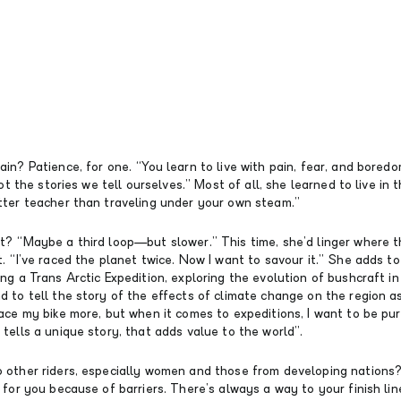
in? Patience, for one. “You learn to live with pain, fear, and bored
not the stories we tell ourselves.” Most of all, she learned to live in
tter teacher than traveling under your own steam.”
t? “Maybe a third loop—but slower.” This time, she’d linger where 
. “I’ve raced the planet twice. Now I want to savour it.” She adds t
ng a Trans Arctic Expedition, exploring the evolution of bushcraft i
 to tell the story of the effects of climate change on the region as
ace my bike more, but when it comes to expeditions, I want to be pu
tells a unique story, that adds value to the world”.
 other riders, especially women and those from developing nations
 for you because of barriers. There’s always a way to your finish lin