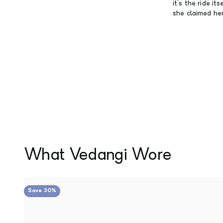
it's the ride i
she claimed her 
Save 30%