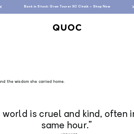
Back in Stock: Gran Tourer XC Chalk – Shop Now
QUOC
and the wisdom she carried home.
 world is cruel and kind, often i
same hour.”