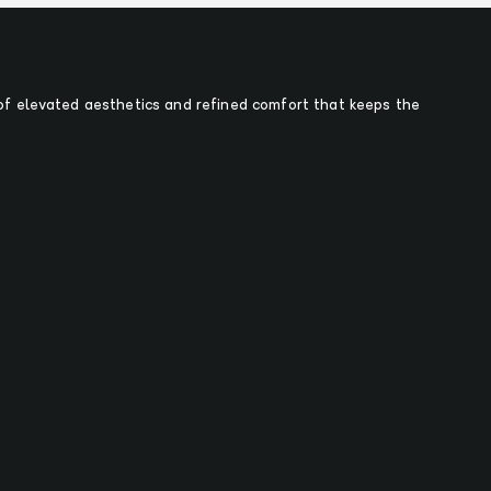
f elevated aesthetics and refined comfort that keeps the