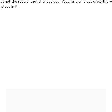
tself, not the record, that changes you, Vedangi didn’t just circle the
place in it.