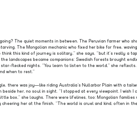
going? The quiet moments in between. The Peruvian farmer who sha
tarving. The Mongolian mechanic who fixed her bike for free, wavin
think this kind of journey is solitary,” she says, “but it’s really a ta
n the landscapes became companions: Swedish forests brought endle
star-flecked nights. “You learn to listen to the world,” she reflects. 
nd when to rest.”
le, there was joy—like riding Australia’s Nullarbor Plain with a tailw
 beside her, no soul in sight. “I stopped at every viewpoint. I wish I 
little box,” she laughs. There were lifelines, too: Mongolian families
 cheering her at the finish. “The world is cruel and kind, often in th