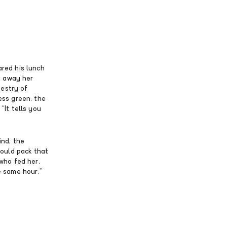
red his lunch
g away her
pestry of
ss green, the
“It tells you
ind, the
could pack that
 who fed her,
e same hour,”