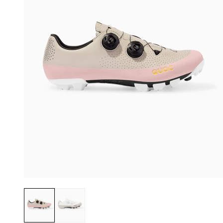
Dusty Pink
Chalk