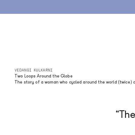
Skip to content
Gravel
Road
Lifestyle
Stories
Explore
Archive
VEDANGI KULKARNI
Two Loops Around the Globe
The story of a woman who cycled around the world (twice) 
“The