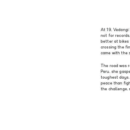
At 19, Vedangi
not for records,
better at bike
crossing the fin
came with the 
The road was re
Peru, she gasp
toughest days,
peace than fig
the challenge, 