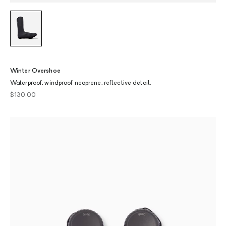
Winter Overshoe
Waterproof, windproof neoprene, reflective detail.
Sale price
$130.00