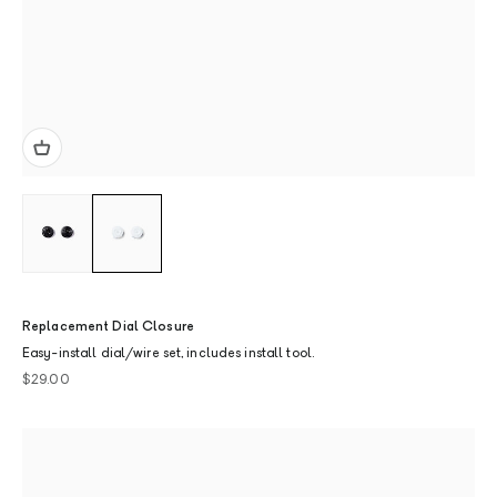
Replacement Dial Closure
Easy-install dial/wire set, includes install tool.
Sale price
$29.00