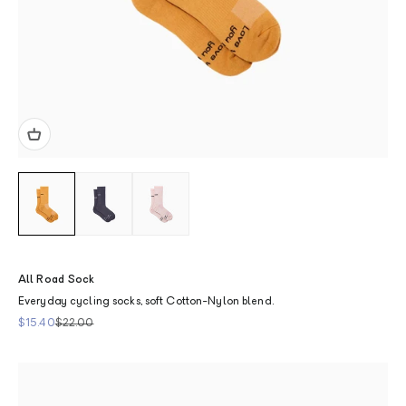
All Road Sock
Everyday cycling socks, soft Cotton-Nylon blend.
Sale price
Regular price
$15.40
$22.00