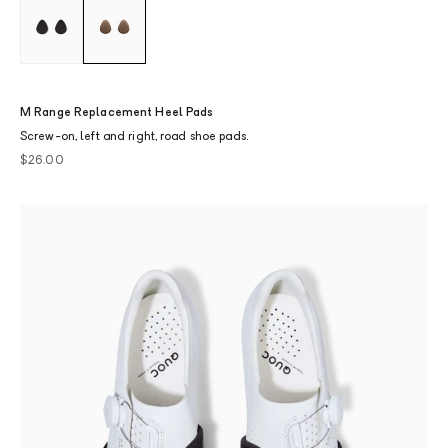
M Range Replacement Heel Pads
Screw-on, left and right, road shoe pads.
Sale price
$26.00