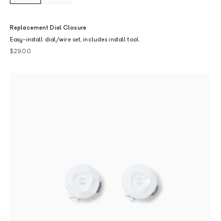
Replacement Dial Closure
Easy-install dial/wire set, includes install tool.
Sale price
$29.00