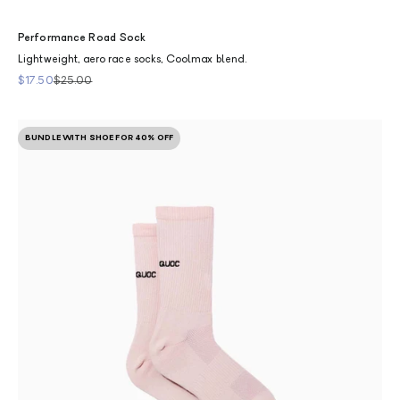
Performance Road Sock
Lightweight, aero race socks, Coolmax blend.
Sale price
Regular price
$17.50
$25.00
BUNDLE WITH SHOE FOR 40% OFF