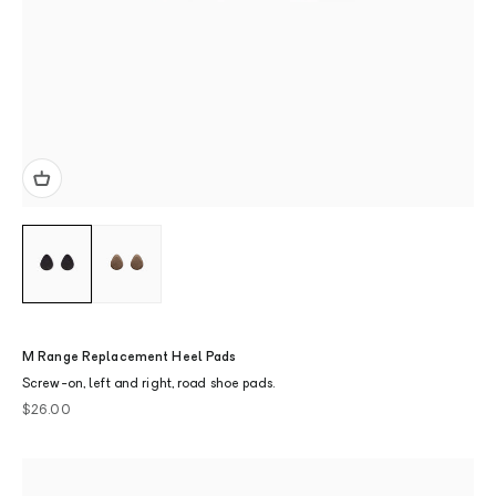
M Range Replacement Heel Pads
Screw-on, left and right, road shoe pads.
Sale price
$26.00