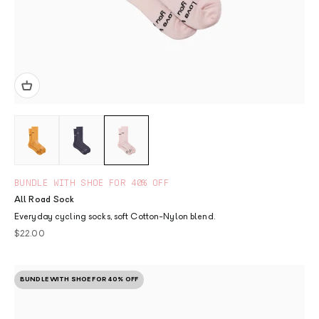
BUNDLE WITH SHOE FOR 40% OFF
All Road Sock
Everyday cycling socks, soft Cotton-Nylon blend.
Sale price
$22.00
BUNDLE WITH SHOE FOR 40% OFF