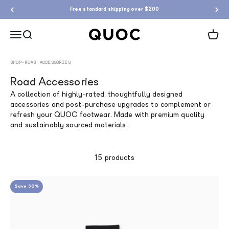
Skip to content
Free standard shipping over $200
QUOC
Menu
Search
Cart
SHOP
•
ROAD ACCESSORIES
Road Accessories
A collection of highly-rated, thoughtfully designed
accessories and post-purchase upgrades to complement or
refresh your QUOC footwear. Made with premium quality
and sustainably sourced materials.
15 products
Save 30%