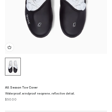
All Season Toe Cover
Waterproof, windproof neoprene, reflective detail.
Sale price
$50.00