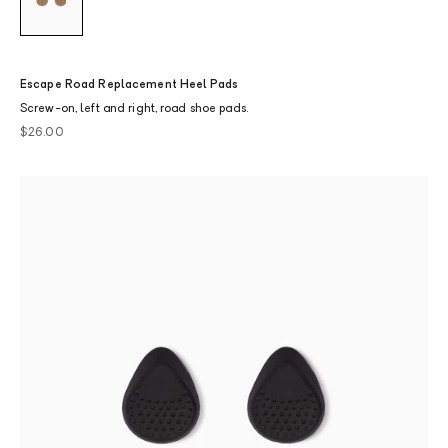
Escape Road Replacement Heel Pads
Screw-on, left and right, road shoe pads.
Sale price
$26.00