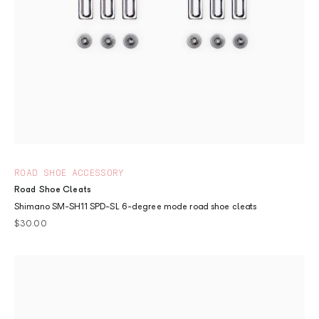
ROAD SHOE ACCESSORY
Road Shoe Cleats
Shimano SM-SH11 SPD-SL 6-degree mode road shoe cleats
Sale price
$30.00