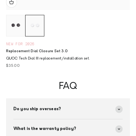
NEW FOR 2026
Replacement Dial Closure Set 3.0
QUOC Tech Dial III replacement/installation set.
Sale price
$35.00
FAQ
Do you ship overseas?
What is the warranty policy?