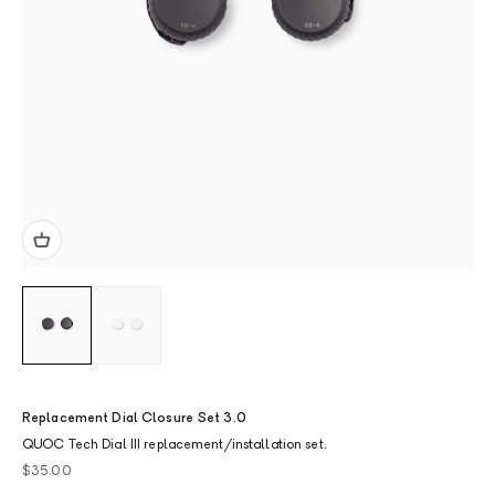
Replacement Dial Closure Set 3.0
QUOC Tech Dial III replacement/installation set.
Sale price
$35.00