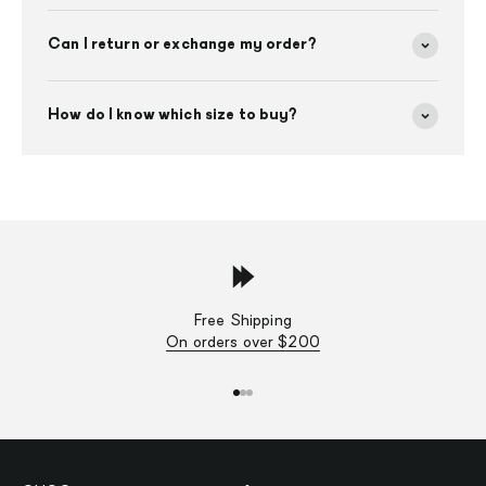
Can I return or exchange my order?
How do I know which size to buy?
Free Shipping
On orders over $200
Go to item 1
Go to item 2
Go to item 3