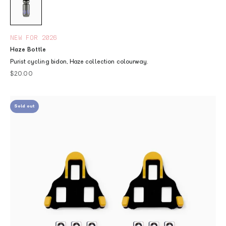
NEW FOR 2026
Haze Bottle
Purist cycling bidon, Haze collection colourway.
Sale price
$20.00
Sold out