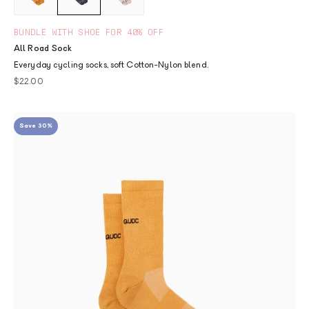
BUNDLE WITH SHOE FOR 40% OFF
All Road Sock
Everyday cycling socks, soft Cotton-Nylon blend.
Sale price
$22.00
Save 30%