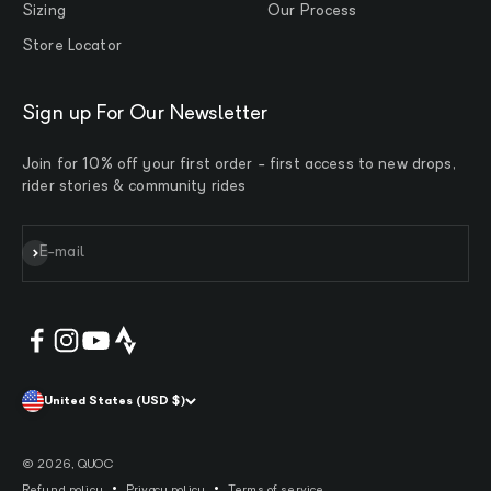
Sizing
Our Process
Store Locator
Sign up For Our Newsletter
Join for 10% off your first order - first access to new drops,
rider stories & community rides
Subscribe
E-mail
United States (USD $)
© 2026, QUOC
Refund policy
Privacy policy
Terms of service