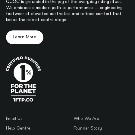
QUOC is grounded in the joy of the everyday riding ritual.
We embrace a modern path to performance — engineering
footwear of elevated aesthetics and refined comfort that
keeps the ride at centre stage.
Learn More
Email Us
Who We Are
Help Centre
Founder Story