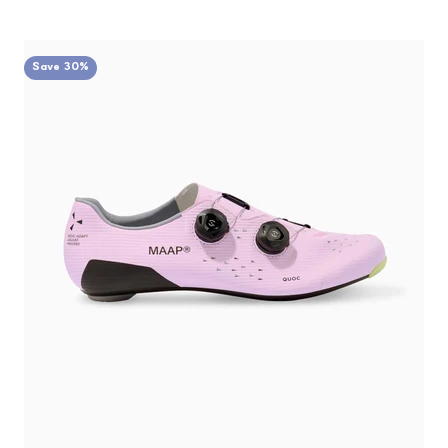
Save 30%