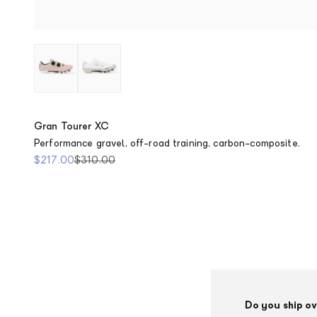
Dusty Pink
Chalk
Gran Tourer XC
Performance gravel, off-road training, carbon-composite.
Sale price
Regular price
$217.00
$310.00
Do you ship o