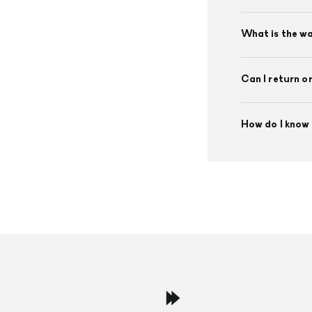
What is the w
Can I return o
How do I know 