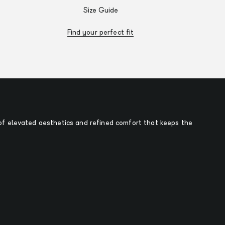
Size Guide
Find your perfect fit
f elevated aesthetics and refined comfort that keeps the