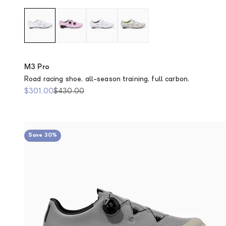
M3 Pro
Road racing shoe, all-season training, full carbon.
Sale price
Regular price
$301.00
$430.00
Save 30%