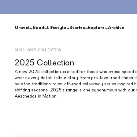
Skip to content
Gravel
Road
Lifestyle
Stories
Explore
Archive
SHOP
•
2025 COLLECTION
2025 Collection
A new 2025 collection, crafted for those who chase speed a
where every detail tells a story. From pro-level road shoes 
peloton traditions to an off-road colourway series inspired 
shifting seasons, 2025’s range is one synonymous with our
Aesthetics in Motion.