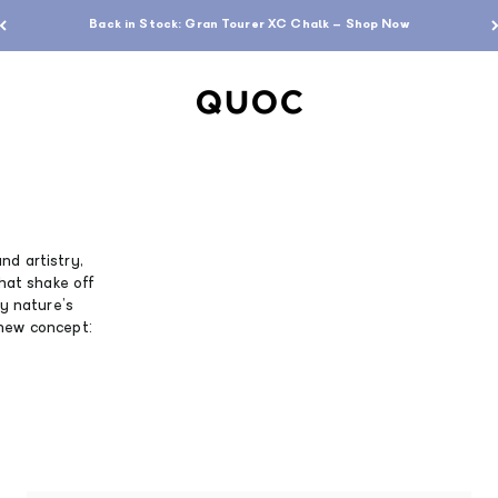
Free standard shipping over $200
QUOC
nd artistry,
that shake off
by nature’s
 new concept: