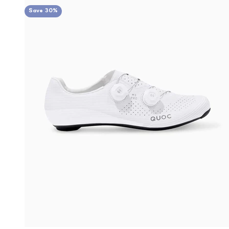
Save 30%