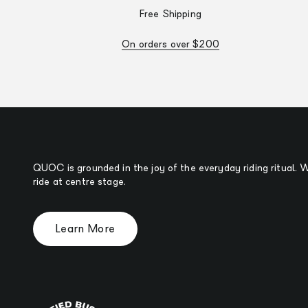
Free Shipping
On orders over $200
QUOC is grounded in the joy of the everyday riding ritual.
ride at centre stage.
Learn More