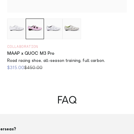
COLLABORATION
MAAP x QUOC M3 Pro
Road racing shoe, all-season training, full carbon.
Sale price
Regular price
$315.00
$450.00
FAQ
verseas?