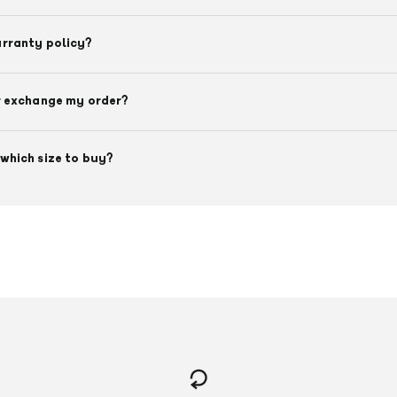
arranty policy?
r exchange my order?
which size to buy?