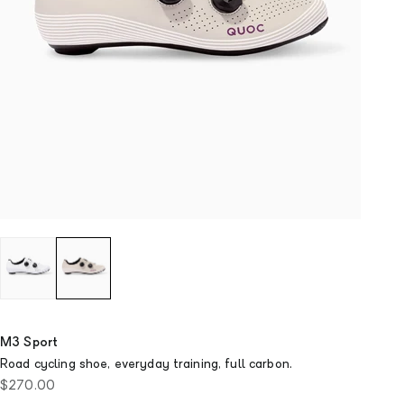
M3 Sport
Road cycling shoe, everyday training, full carbon.
Sale price
$270.00