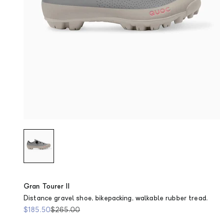
Stone
Gran Tourer II
Distance gravel shoe, bikepacking, walkable rubber tread.
Sale price
Regular price
$185.50
$265.00