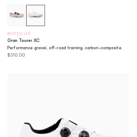
Dusty Pink
Chalk
BESTSELLER
Gran Tourer XC
Performance gravel, off-road training, carbon-composite.
Sale price
$310.00