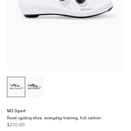
M3 Sport
Road cycling shoe, everyday training, full carbon.
Sale price
$270.00