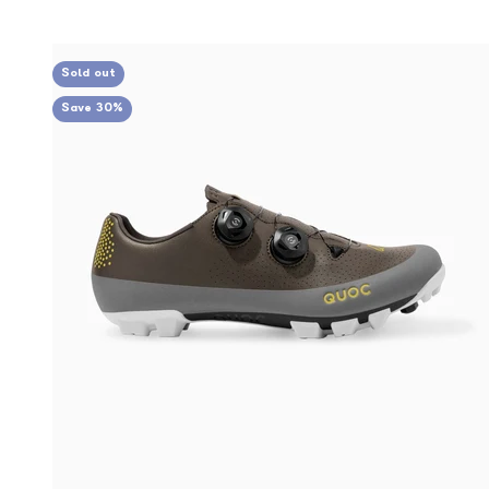
Sold out
Save 30%