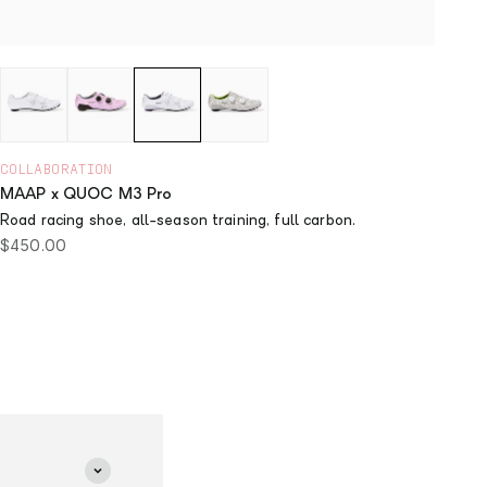
COLLABORATION
MAAP x QUOC M3 Pro
Road racing shoe, all-season training, full carbon.
Sale price
$450.00