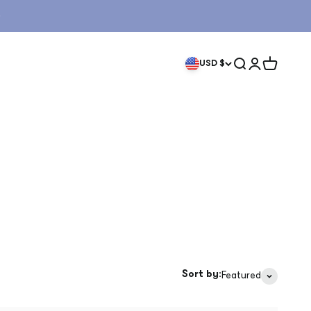
Search
Login
Cart
USD $
Sort by:
Featured