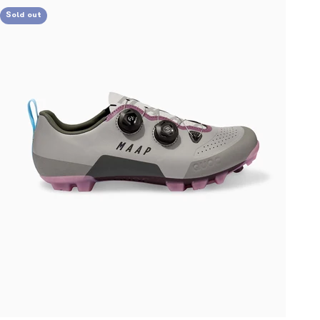
Sold out