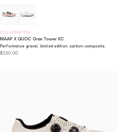
Dusty Pink
Chalk
COLLABORATION
MAAP X QUOC Gran Tourer XC
Performance gravel, limited edition, carbon-composite.
Sale price
$330.00