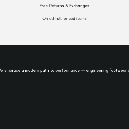
Free Returns & Exchanges
On all full-priced items
 We embrace a modern path to performance — engineering footwear o