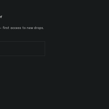
er
 - first access to new drops,