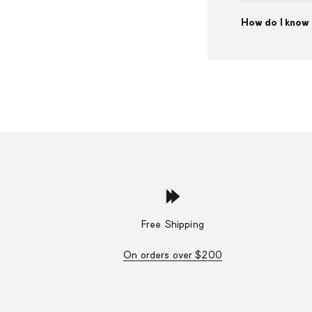
How do I know 
Free Shipping
On orders over $200