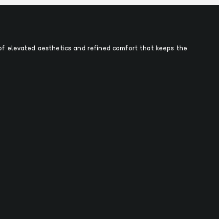
f elevated aesthetics and refined comfort that keeps the