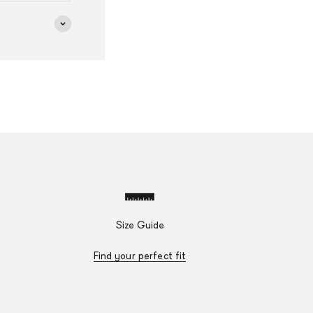
Size Guide
Find your perfect fit