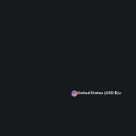
United States (USD $)