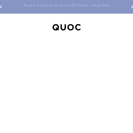
Free standard shipping over $200
QUOC