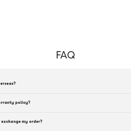
FAQ
verseas?
arranty policy?
r exchange my order?