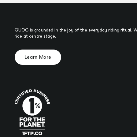
QUOC is grounded in the joy of the everyday riding ritual.
ride at centre stage.
Learn More