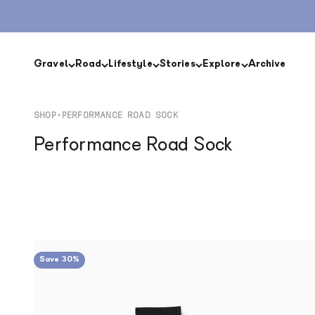
Skip to content
Gravel
Road
Lifestyle
Stories
Explore
Archive
SHOP
•
PERFORMANCE ROAD SOCK
Performance Road Sock
Save 30%