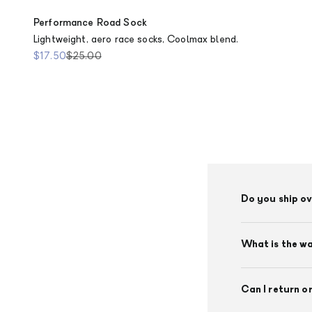
Performance Road Sock
Lightweight, aero race socks, Coolmax blend.
Sale price
Regular price
$17.50
$25.00
Do you ship o
What is the w
Can I return o