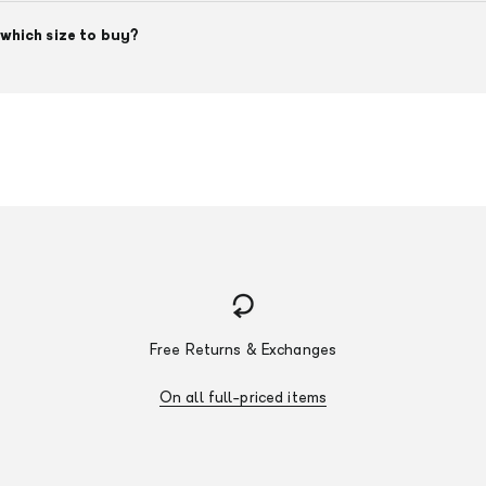
which size to buy?
Free Returns & Exchanges
On all full-priced items