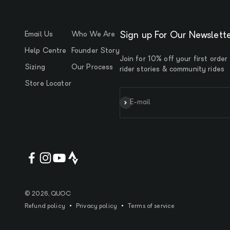
Email Us
Who We Are
Sign up For Our Newslett
Help Centre
Founder Story
Join for 10% off your first order
Sizing
Our Process
rider stories & community rides
Store Locator
Subscribe
E-mail
© 2026, QUOC
Refund policy
Privacy policy
Terms of service