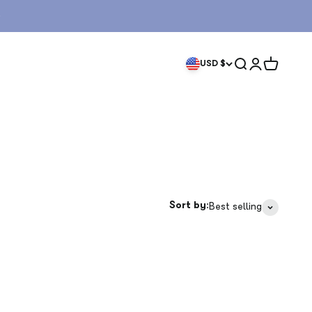
Search
Login
Cart
USD $
Sort by:
Best selling