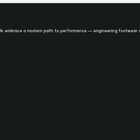
 We embrace a modern path to performance — engineering footwear o