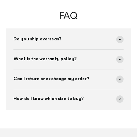
FAQ
Do you ship overseas?
What is the warranty policy?
Can I return or exchange my order?
How do I know which size to buy?