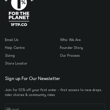
Email Us
Who We Are
Help Centre
Founder Story
Sizing
Our Process
Store Locator
Sign up For Our Newsletter
Join for 10% off your first order - first access to new drops,
rider stories & community rides
Subscribe
E-mail