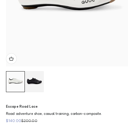
Escape Road Lace
Road adventure shoe, casual training, carbon-composite.
Sale price
Regular price
$140.00
$200.00