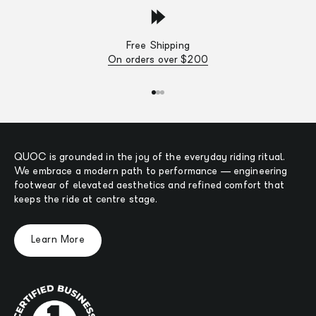
Free Shipping
On orders over $200
Go to item 1
Go to item 2
Go to item 3
QUOC is grounded in the joy of the everyday riding ritual.
We embrace a modern path to performance — engineering
footwear of elevated aesthetics and refined comfort that
keeps the ride at centre stage.
Learn More