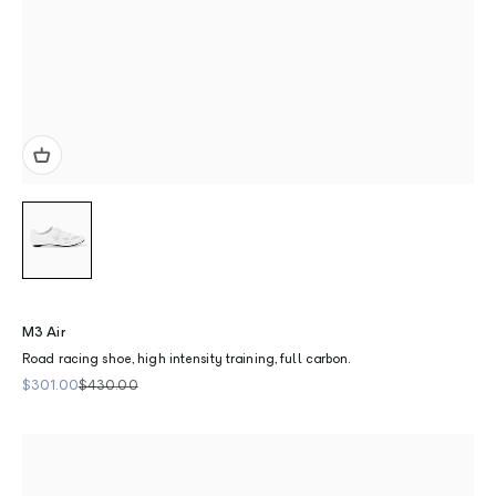
M3 Air
Road racing shoe, high intensity training, full carbon.
Sale price
Regular price
$301.00
$430.00