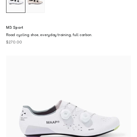
M3 Sport
Road cycling shoe, everyday training, full carbon.
Sale price
$270.00