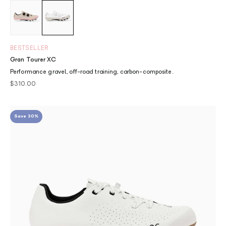
Dusty Pink
Chalk
BESTSELLER
Gran Tourer XC
Performance gravel, off-road training, carbon-composite.
Sale price
$310.00
Save 30%