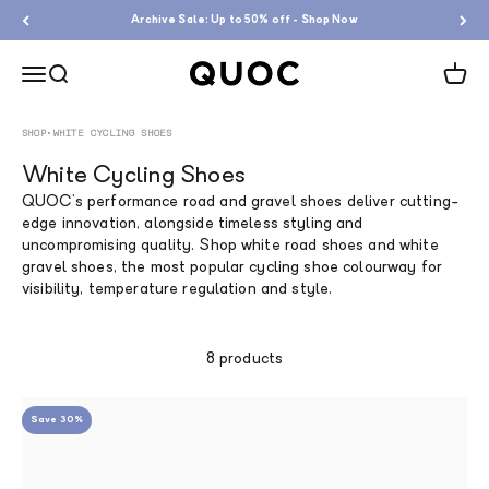
Skip to content
Archive Sale: Up to 50% off - Shop Now
QUOC
Menu
Search
Cart
SHOP
•
WHITE CYCLING SHOES
White Cycling Shoes
QUOC's performance road and gravel shoes deliver cutting-
edge innovation, alongside timeless styling and
uncompromising quality.
Shop white road shoes and white
gravel shoes, the most popular cycling shoe colourway for
visibility, temperature regulation and style.
8 products
Save 30%