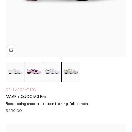
COLLABORATION
MAAP x QUOC M3 Pro
Road racing shoe, all-season training, full carbon.
Sale price
$450.00