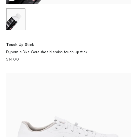
Touch Up Stick
Dynamic Bike Care shoe blemish touch up stick
Sale price
$14.00