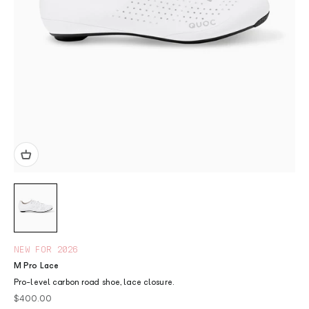
NEW FOR 2026
M Pro Lace
Pro-level carbon road shoe, lace closure.
Sale price
$400.00