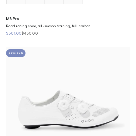
M3 Pro
Road racing shoe, all-season training, full carbon.
Sale price
Regular price
$301.00
$430.00
Save 30%