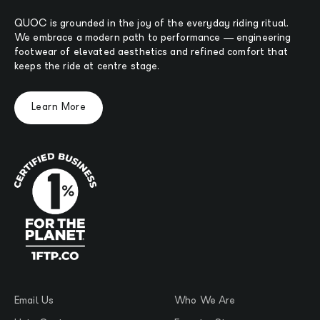
QUOC is grounded in the joy of the everyday riding ritual.
We embrace a modern path to performance — engineering
footwear of elevated aesthetics and refined comfort that
keeps the ride at centre stage.
Learn More
Email Us
Who We Are