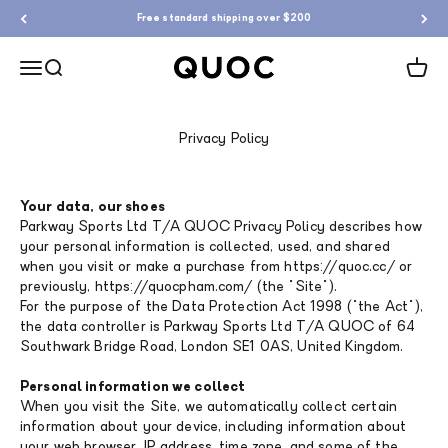
Skip to content
Free standard shipping over $200
QUOC
Menu
Search
Cart
Privacy Policy
Your data, our shoes
Parkway Sports Ltd T/A QUOC Privacy Policy describes how
your personal information is collected, used, and shared
when you visit or make a purchase from https://quoc.cc/ or
previously, https://quocpham.com/ (the "Site").
For the purpose of the Data Protection Act 1998 ("the Act"),
the data controller is Parkway Sports Ltd T/A QUOC of 64
Southwark Bridge Road, London SE1 0AS, United Kingdom.
Personal information we collect
When you visit the Site, we automatically collect certain
information about your device, including information about
your web browser, IP address, time zone, and some of the