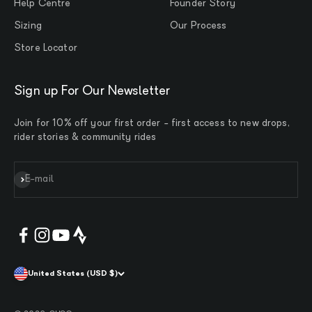
Help Centre
Founder Story
Sizing
Our Process
Store Locator
Sign up For Our Newsletter
Join for 10% off your first order - first access to new drops,
rider stories & community rides
Subscribe
E-mail
United States (USD $)