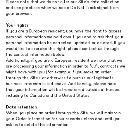
Please note that we do not alter our Site's data collection
and use practices when we see a Do Not Track signal from
your browser.
Your rights
If you are a European resident, you have the right to access
personal information we hold about you and to ask that your
personal information be corrected, updated, or deleted. If you
would like to exercise this right, please contact us through
the contact information below.
Additionally, if you are a European resident we note that we
are processing your information in order to fulfil contracts we
might have with you (for example if you make an order
through the Site), or otherwise to pursue our legitimate
business interests listed above. Additionally, please note
that your information will be transferred outside of Europe,
including to Canada and the United States.
Data retention
When you place an order through the Site, we will maintain
your Order Information for our records unless and until you
ask us to delete this information.