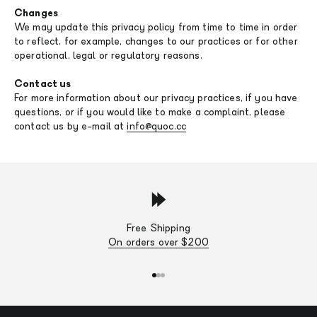
Changes
We may update this privacy policy from time to time in order
to reflect, for example, changes to our practices or for other
operational, legal or regulatory reasons.
Contact us
For more information about our privacy practices, if you have
questions, or if you would like to make a complaint, please
contact us by e-mail at
info@quoc.cc
Free Shipping
On orders over $200
Go to item 1
Go to item 2
Go to item 3