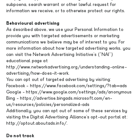
subpoena, search warrant or other lawful request for
information we receive, or to otherwise protect our rights.
Behavioural advertising
As described above, we use your Personal Information to
provide you with targeted advertisements or marketing
communications we believe may be of interest to you. For
more information about how targeted advertising works, you
can visit the Network Advertising Initiative's ("NAI")
educational page at
http://www.networkadvertising.org/understanding-online-
advertising/how-does-it-work.
You can opt out of targeted advertising by visiting:
Facebook - https://www.facebook.com/settings/?tab=ads
Google - https://www.google.com/settings/ads/anonymous
Bing - https://advertise.bingads.microsoft.com/en-
us/resources/policies/personalized-ads
Additionally, you can opt out of some of these services by
visiting the Digital Advertising Alliance's opt-out portal at:
http://optout.aboutads.info/.
Do not track