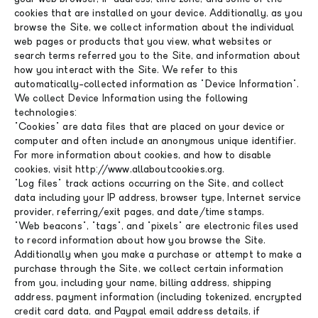
cookies that are installed on your device. Additionally, as you
browse the Site, we collect information about the individual
web pages or products that you view, what websites or
search terms referred you to the Site, and information about
how you interact with the Site. We refer to this
automatically-collected information as "Device Information".
We collect Device Information using the following
technologies:
"Cookies" are data files that are placed on your device or
computer and often include an anonymous unique identifier.
For more information about cookies, and how to disable
cookies, visit http://www.allaboutcookies.org.
"Log files" track actions occurring on the Site, and collect
data including your IP address, browser type, Internet service
provider, referring/exit pages, and date/time stamps.
"Web beacons", "tags", and "pixels" are electronic files used
to record information about how you browse the Site.
Additionally when you make a purchase or attempt to make a
purchase through the Site, we collect certain information
from you, including your name, billing address, shipping
address, payment information (including tokenized, encrypted
credit card data, and Paypal email address details, if