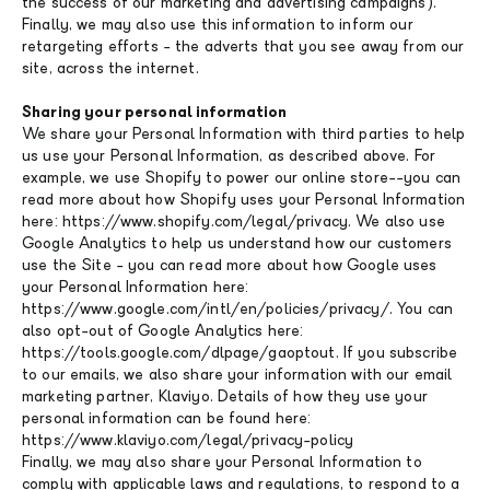
the success of our marketing and advertising campaigns).
Finally, we may also use this information to inform our
retargeting efforts - the adverts that you see away from our
site, across the internet.
Sharing your personal information
We share your Personal Information with third parties to help
us use your Personal Information, as described above. For
example, we use Shopify to power our online store--you can
read more about how Shopify uses your Personal Information
here: https://www.shopify.com/legal/privacy. We also use
Google Analytics to help us understand how our customers
use the Site - you can read more about how Google uses
your Personal Information here:
https://www.google.com/intl/en/policies/privacy/. You can
also opt-out of Google Analytics here:
https://tools.google.com/dlpage/gaoptout. If you subscribe
to our emails, we also share your information with our email
marketing partner, Klaviyo. Details of how they use your
personal information can be found here:
https://www.klaviyo.com/legal/privacy-policy
Finally, we may also share your Personal Information to
comply with applicable laws and regulations, to respond to a