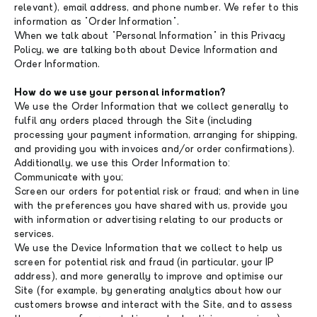
relevant), email address, and phone number. We refer to this
information as "Order Information".
When we talk about "Personal Information" in this Privacy
Policy, we are talking both about Device Information and
Order Information.
How do we use your personal information?
We use the Order Information that we collect generally to
fulfil any orders placed through the Site (including
processing your payment information, arranging for shipping,
and providing you with invoices and/or order confirmations).
Additionally, we use this Order Information to:
Communicate with you;
Screen our orders for potential risk or fraud; and when in line
with the preferences you have shared with us, provide you
with information or advertising relating to our products or
services.
We use the Device Information that we collect to help us
screen for potential risk and fraud (in particular, your IP
address), and more generally to improve and optimise our
Site (for example, by generating analytics about how our
customers browse and interact with the Site, and to assess