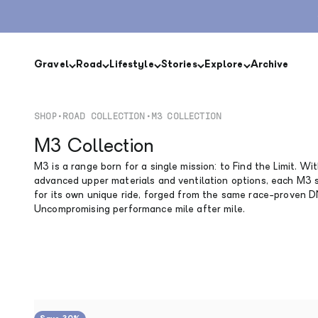
Skip to content
Gravel
Road
Lifestyle
Stories
Explore
Archive
SHOP
•
ROAD COLLECTION
•
M3 COLLECTION
M3 Collection
M3 is a range born for a single mission: to Find the Limit. Wi
advanced upper materials and ventilation options, each M3 
for its own unique ride, forged from the same race-proven 
Uncompromising performance mile after mile.