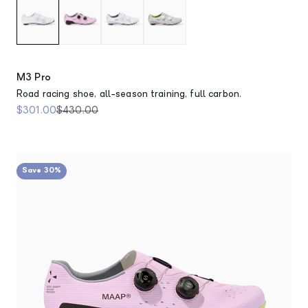
M3 Pro
Road racing shoe, all-season training, full carbon.
Sale price
Regular price
$301.00
$430.00
Save 30%