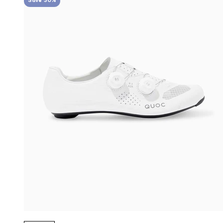
Save 30%