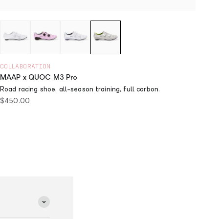
COLLABORATION
MAAP x QUOC M3 Pro
Road racing shoe, all-season training, full carbon.
Sale price
$450.00