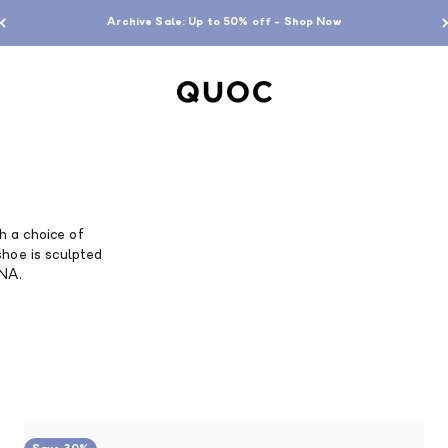
Archive Sale: Up to 50% off - Shop Now
QUOC
th a choice of
shoe is sculpted
DNA.