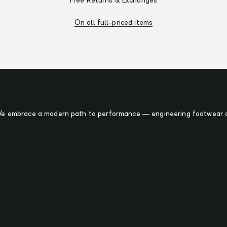
Free Returns & Exchanges
On all full-priced items
 We embrace a modern path to performance — engineering footwear o