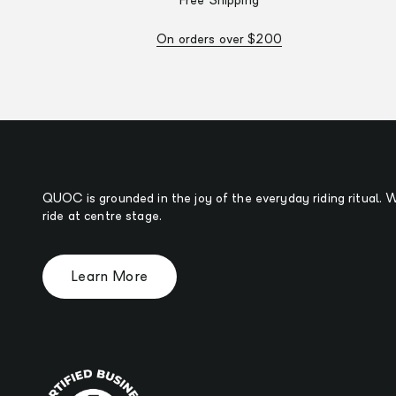
Free Shipping
On orders over $200
QUOC is grounded in the joy of the everyday riding ritual.
ride at centre stage.
Learn More