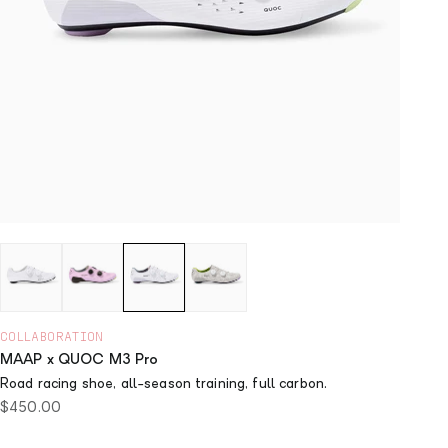
COLLABORATION
MAAP x QUOC M3 Pro
Road racing shoe, all-season training, full carbon.
Sale price
$450.00