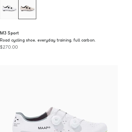
M3 Sport
Road cycling shoe, everyday training, full carbon.
Sale price
$270.00