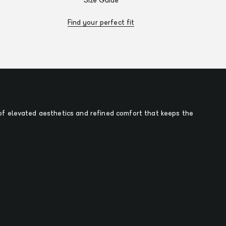
Size Guide
Find your perfect fit
f elevated aesthetics and refined comfort that keeps the