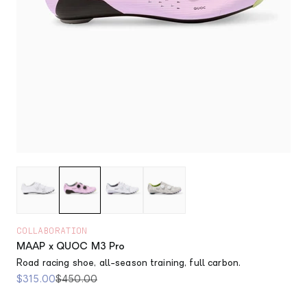
COLLABORATION
MAAP x QUOC M3 Pro
Road racing shoe, all-season training, full carbon.
Sale price
Regular price
$315.00
$450.00