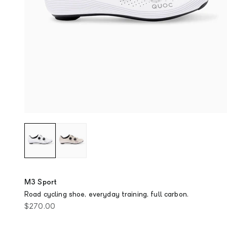
M3 Sport
Road cycling shoe, everyday training, full carbon.
Sale price
$270.00