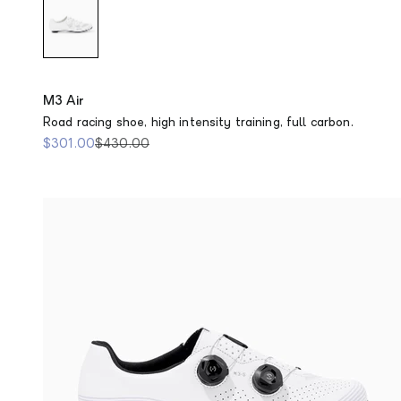
M3 Air
Road racing shoe, high intensity training, full carbon.
Sale price
Regular price
$301.00
$430.00