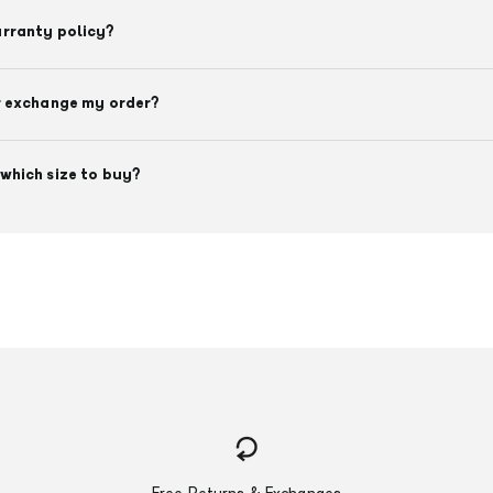
arranty policy?
r exchange my order?
which size to buy?