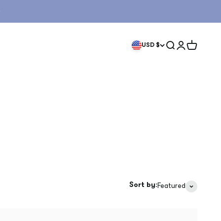
Search
Login
Cart
USD $
Sort by:
Featured