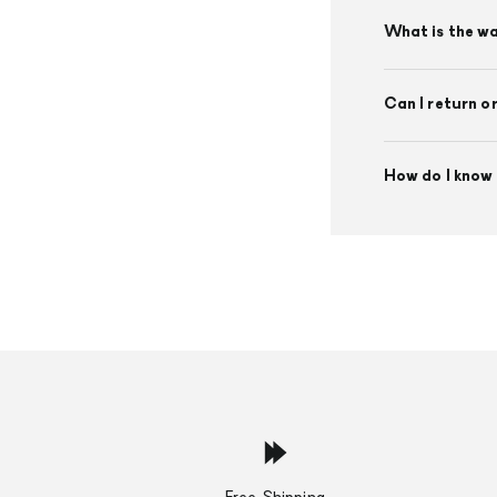
What is the w
Can I return o
How do I know 