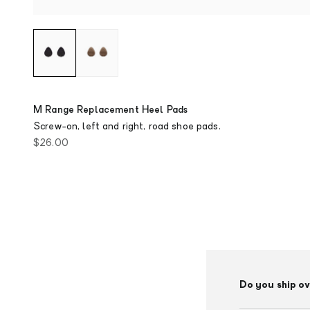
M Range Replacement Heel Pads
Screw-on, left and right, road shoe pads.
Sale price
$26.00
Do you ship o