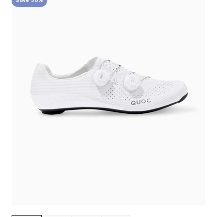
Save 30%