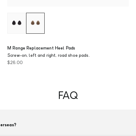
M Range Replacement Heel Pads
Screw-on, left and right, road shoe pads.
Sale price
$26.00
FAQ
verseas?