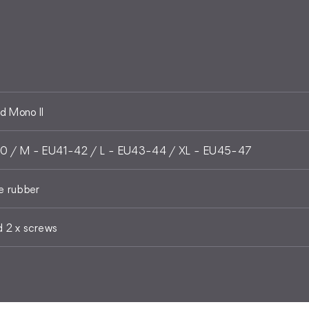
 Mono II
0 / M - EU41-42 / L - EU43-44 / XL - EU45-47
e rubber
d 2 x screws