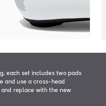
g, each set includes two pads
le and use a cross-head
 and replace with the new