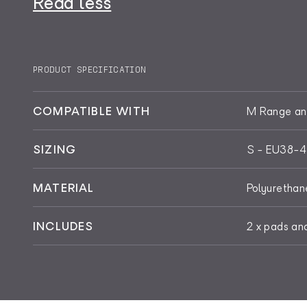
Read less
PRODUCT SPECIFICATION
COMPATIBLE WITH
M Range and
SIZING
S - EU38-4
MATERIAL
Polyurethan
INCLUDES
2 x pads an