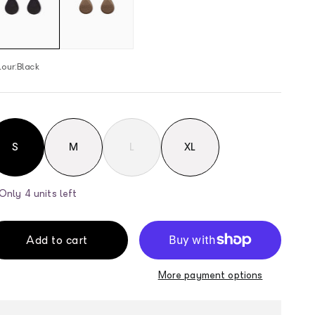
our:
Black
S
M
L
XL
Only 4 units left
Add to cart
More payment options