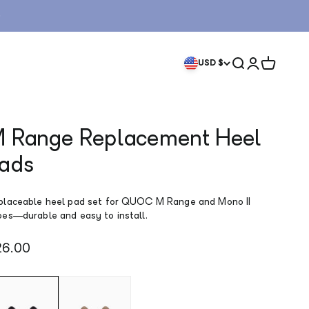
Search
Login
Cart
USD $
 Range Replacement Heel
ads
placeable heel pad set for QUOC M Range and Mono II
oes—durable and easy to install.
le price
26.00
ack
Gum