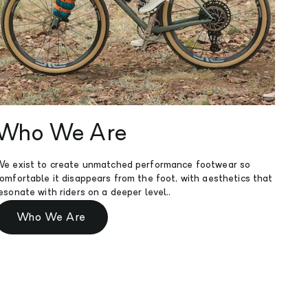
He
Who We Are
We've
e exist to create unmatched performance footwear so
sizin
omfortable it disappears from the foot, with aesthetics that
tailo
esonate with riders on a deeper level..
Who We Are