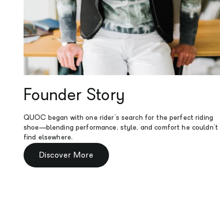
Founder Story
QUOC began with one rider's search for the perfect riding
shoe—blending performance, style, and comfort he couldn't
find elsewhere.
Discover More