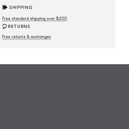
SHIPPING
Free standard shipping over $200
RETURNS
Free returns & exchanges