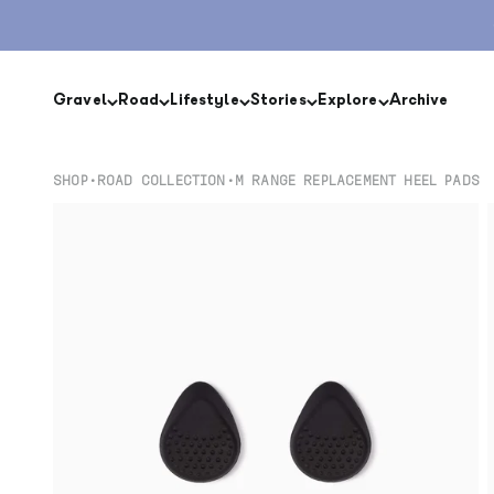
Skip to content
Gravel
Road
Lifestyle
Stories
Explore
Archive
SHOP
•
ROAD COLLECTION
•
M RANGE REPLACEMENT HEEL PADS