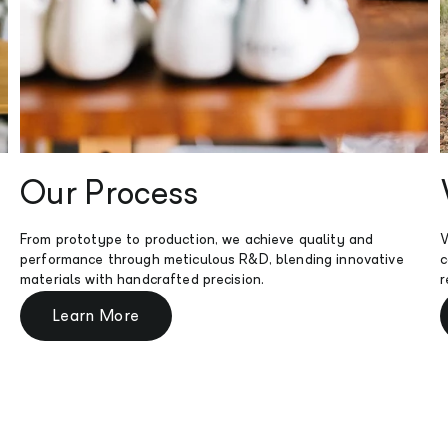
Our Process
From prototype to production, we achieve quality and
W
performance through meticulous R&D, blending innovative
c
materials with handcrafted precision.
r
Learn More