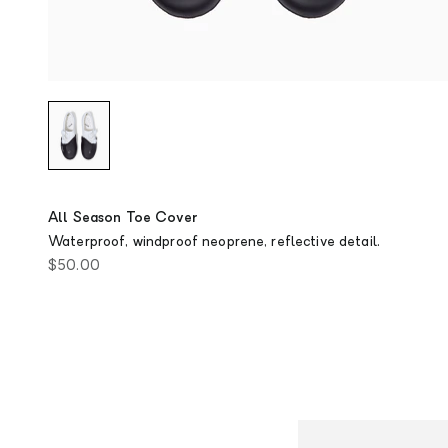
All Season Toe Cover
Waterproof, windproof neoprene, reflective detail.
Sale price
$50.00