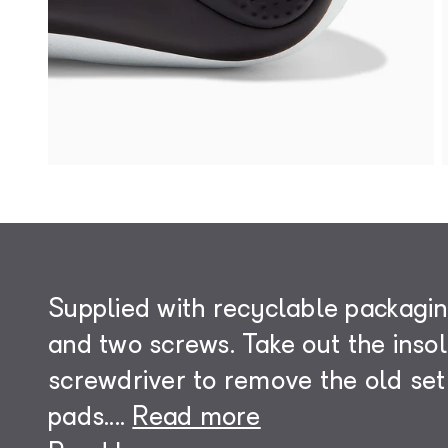
Supplied with recyclable packagin
and two screws. Take out the inso
screwdriver to remove the old set
pads.
...
Read more