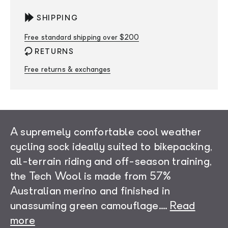
SHIPPING
Free standard shipping over $200
RETURNS
Free returns & exchanges
A supremely comfortable cool weather
cycling sock ideally suited to bikepacking,
all-terrain riding and off-season training,
the Tech Wool is made from 57%
Australian merino and finished in
unassuming green camouflage.
...
Read
more