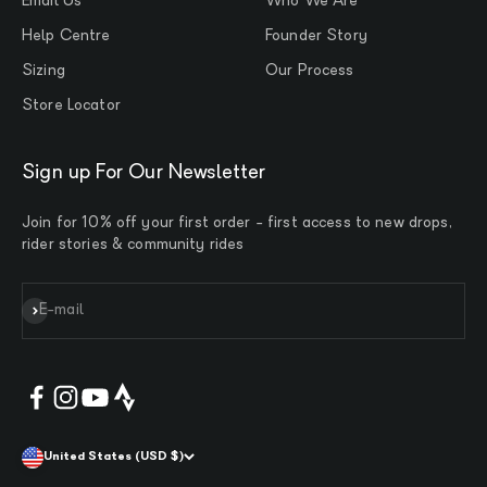
Email Us
Who We Are
Help Centre
Founder Story
Sizing
Our Process
Store Locator
Sign up For Our Newsletter
Join for 10% off your first order - first access to new drops,
rider stories & community rides
Subscribe
E-mail
United States (USD $)