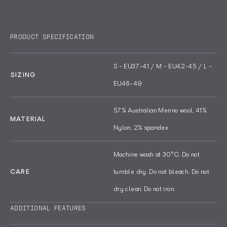
Tailored with a Terry knit compression
Anti-bacterial and steadfastly odour
arch for enhanced comfort, the sock
resistant, the Tech Wool benefits from
PRODUCT SPECIFICATION
features a unique anti-piling design
merino wool's well-documented benefits,
created by intertwining Nylon yarn with
including its natural thermo-regulation
S - EU37-41 / M - EU42-45 / L -
merino wool, building in a lasting quality
properties that warm or cool as your
SIZING
EU46-49
that holds a better shape and piles less
temperature changes.
than a 100% wool sock.
Read less
57% Australian Merino wool, 41%
MATERIAL
Nylon, 2% spandex
Machine wash at 30°C. Do not
CARE
tumble dry. Do not bleach. Do not
dry clean. Do not iron.
ADDITIONAL FEATURES