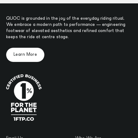
QUOC is grounded in the joy of the everyday riding ritual.
We embrace a modern path to performance — engineering
footwear of elevated aesthetics and refined comfort that
keeps the ride at centre stage.
Learn More