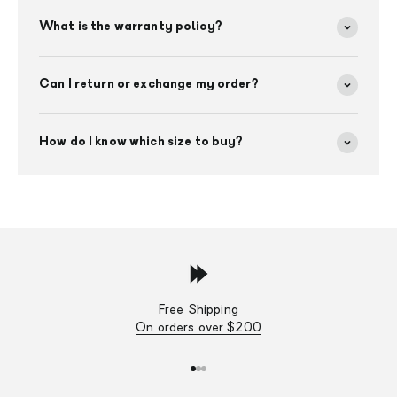
What is the warranty policy?
Can I return or exchange my order?
How do I know which size to buy?
Free Shipping
On orders over $200
Go to item 1
Go to item 2
Go to item 3