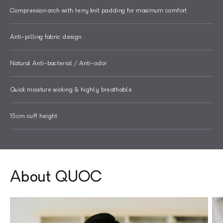
Compression arch with terry knit padding for maximum comfort
Anti-pilling fabric design
Natural Anti-bacterial / Anti-odor
Quick moisture wicking & highly breathable
15cm cuff height