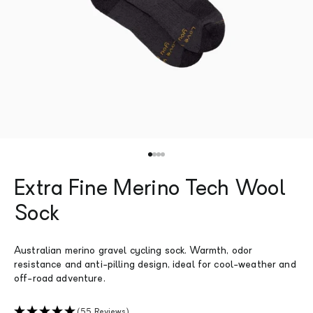
Go to item 1
Go to item 2
Go to item 3
Go to item 4
Extra Fine Merino Tech Wool
Sock
Australian merino gravel cycling sock. Warmth, odor
resistance and anti-pilling design, ideal for cool-weather and
off-road adventure.
(55 Reviews)