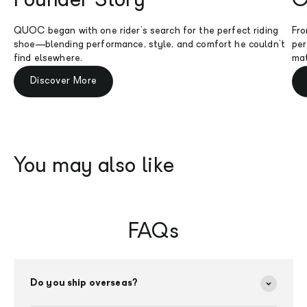
Founder Story
O
QUOC began with one rider's search for the perfect riding
Fro
shoe—blending performance, style, and comfort he couldn't
per
find elsewhere.
mat
Discover More
FAQs
Do you ship overseas?