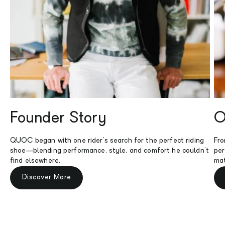
Founder Story
O
QUOC began with one rider's search for the perfect riding
Fro
shoe—blending performance, style, and comfort he couldn't
per
find elsewhere.
mat
Discover More