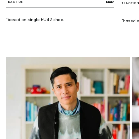
TRACTION
TRACTIO
*based on single EU42 shoe.
*based o