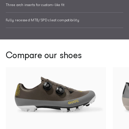
Three arch inserts for custom-like fit
Fully recessed MTB/SPD cleat compatibility
Compare our shoes