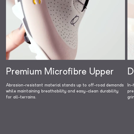
protection for the die-hard, all-terrain
Read less
rider.
Premium Microfibre Upper
D
Abrasion-resistant material stands up to off-road demands
In-
while maintaining breathability and easy-clean durability
pre
for all-terrains.
gri