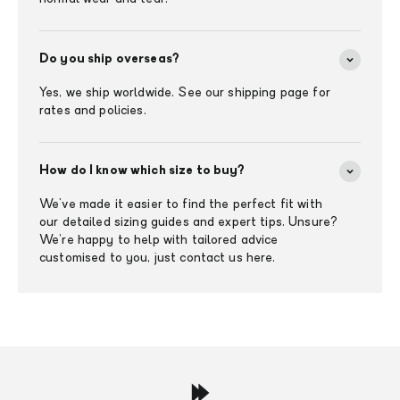
Do you ship overseas?
Yes, we ship worldwide. See our shipping page for
rates and policies.
How do I know which size to buy?
We've made it easier to find the perfect fit with
our detailed sizing guides and expert tips. Unsure?
We’re happy to help with tailored advice
customised to you, just contact us here.