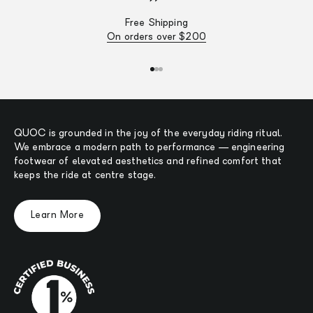
Free Shipping
On orders over $200
Go to item 1
Go to item 2
Go to item 3
QUOC is grounded in the joy of the everyday riding ritual.
We embrace a modern path to performance — engineering
footwear of elevated aesthetics and refined comfort that
keeps the ride at centre stage.
Learn More