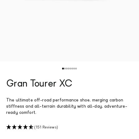
Go to item 1
Go to item 2
Go to item 3
Go to item 4
Go to item 5
Go to item 6
Go to item 7
Go to item 8
Gran Tourer XC
The ultimate off-road performance shoe, merging carbon
stiffness and all-terrain durability with all-day, adventure-
ready comfort.
(151 Reviews)