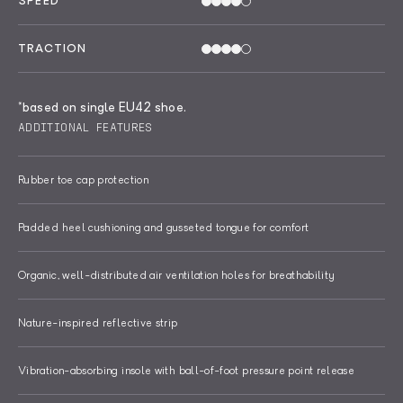
SPEED
TRACTION
*based on single EU42 shoe.
ADDITIONAL FEATURES
Rubber toe cap protection
Padded heel cushioning and gusseted tongue for comfort
Organic, well-distributed air ventilation holes for breathability
Nature-inspired reflective strip
Vibration-absorbing insole with ball-of-foot pressure point release