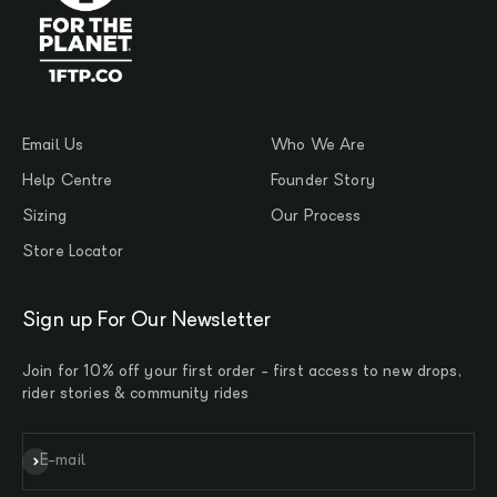
Email Us
Who We Are
Help Centre
Founder Story
Sizing
Our Process
Store Locator
Sign up For Our Newsletter
Join for 10% off your first order - first access to new drops,
rider stories & community rides
Subscribe
E-mail