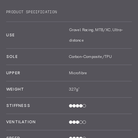
PRODUCT SPECIFICATION
Gravel Racing, MTB/XC, Ultra-
USE
distance
SOLE
Carbon-Composite/TPU
UPPER
Microfibre
WEIGHT
327g
*
STIFFNESS
VENTILATION