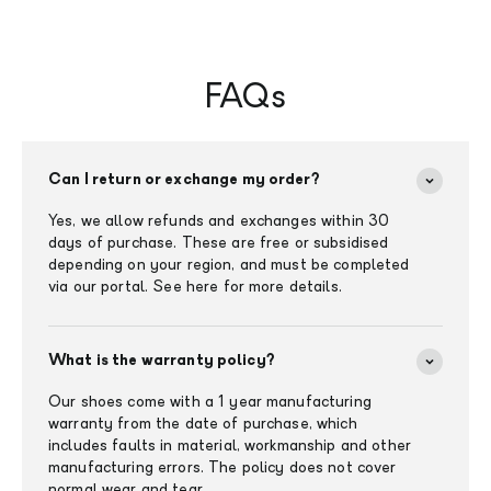
FAQs
Can I return or exchange my order?
Yes, we allow refunds and exchanges within 30
days of purchase. These are free or subsidised
depending on your region, and must be completed
via our portal. See here for more details.
What is the warranty policy?
Our shoes come with a 1 year manufacturing
warranty from the date of purchase, which
includes faults in material, workmanship and other
manufacturing errors. The policy does not cover
normal wear and tear.