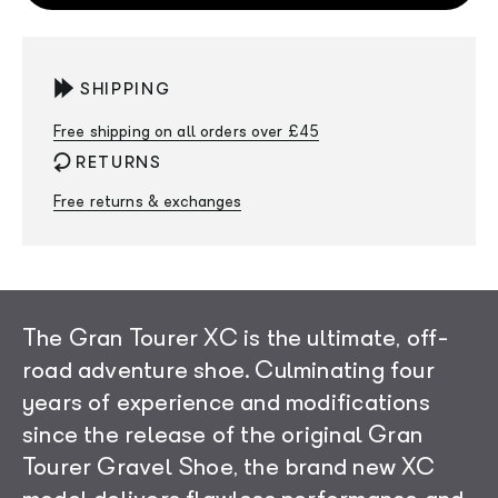
SHIPPING
Free shipping on all orders over £45
RETURNS
Free returns & exchanges
The Gran Tourer XC is the ultimate, off-
road adventure shoe. Culminating four
years of experience and modifications
since the release of the original Gran
Tourer Gravel Shoe, the brand new XC