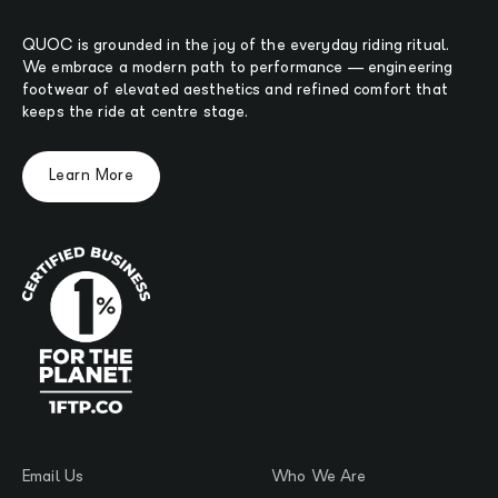
QUOC is grounded in the joy of the everyday riding ritual.
We embrace a modern path to performance — engineering
footwear of elevated aesthetics and refined comfort that
keeps the ride at centre stage.
Learn More
Email Us
Who We Are