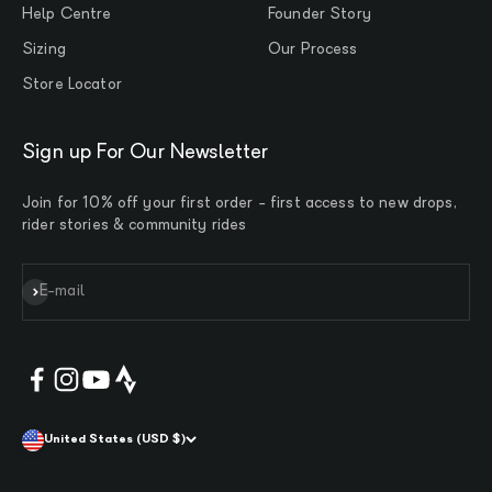
Help Centre
Founder Story
Sizing
Our Process
Store Locator
Sign up For Our Newsletter
Join for 10% off your first order - first access to new drops,
rider stories & community rides
Subscribe
E-mail
United States (USD $)