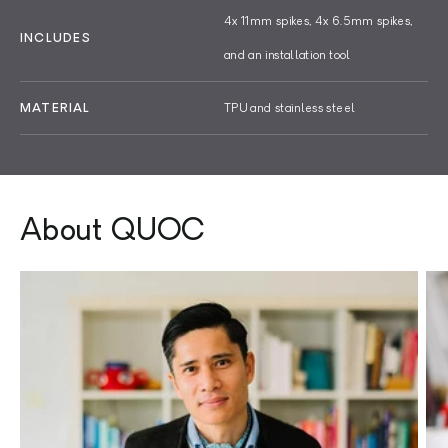
4x 11mm spikes, 4x 6.5mm spikes,
INCLUDES
and an installation tool
MATERIAL
TPU and stainless steel