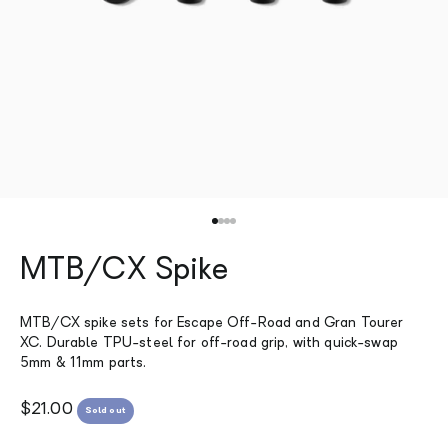
Go to item 1
Go to item 2
Go to item 3
Go to item 4
MTB/CX Spike
MTB/CX spike sets for Escape Off-Road and Gran Tourer
XC. Durable TPU-steel for off-road grip, with quick-swap
5mm & 11mm parts.
Sale price
$21.00
Sold out