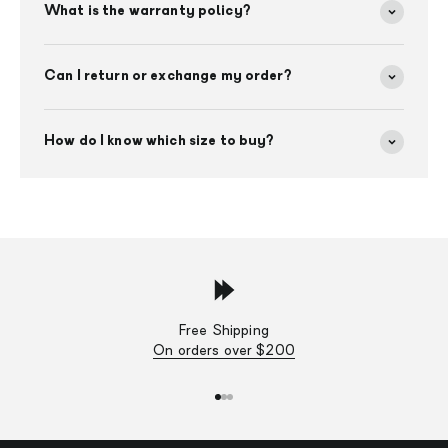
What is the warranty policy?
Can I return or exchange my order?
How do I know which size to buy?
Free Shipping
On orders over $200
Go to item 1
Go to item 2
Go to item 3