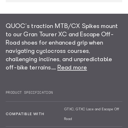
QUOC's traction MTB/CX Spikes mount
to our Gran Tourer XC and Escape Off-
Road shoes for enhanced grip when
navigating cyclocross courses,
challenging inclines, and unpredictable
off-bike terrains.
...
Read more
The spike is crafted in TPU and features
Each kit includes two spike sizes (5mm and
an ultra-strong, stainless steel thread.
11mm). While the shorter 5mm spike is
PRODUCT SPECIFICATION
Designed for fast installation and
intended for everyday use, the longer
dismount, the spikes come with a portable
11mm spike is designed for CX and XC
GTXC, GTXC Lace and Escape Off
screw tool for easy application.
racing.
COMPATIBLE WITH
Road
Read less