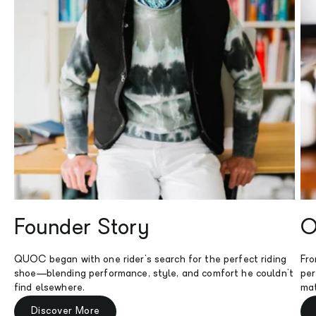
Founder Story
O
QUOC began with one rider's search for the perfect riding
Fro
shoe—blending performance, style, and comfort he couldn't
per
find elsewhere.
mat
Discover More