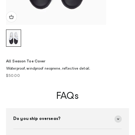
All Season Toe Cover
Waterproof, windproof neoprene, reflective detail.
Sale price
$50.00
FAQs
Do you ship overseas?