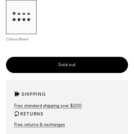
Black
Colour:
Black
Sold out
SHIPPING
Free standard shipping over $200
RETURNS
Free returns & exchanges